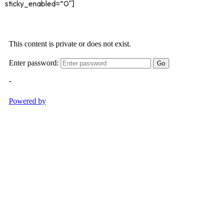
sticky_enabled=”0″]