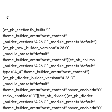
[et_pb_section fb_built=”1″
theme_builder_area=”post_content”
_builder_version=”4.26.0″ _module_preset=”default”]
[et_pb_row _builder_version=”4.26.0″
_module_preset=”default”
theme_builder_area=”post_content”][et_pb_column
_builder_version=”4.26.0″ _module_preset=”default”
type=”4_4″ theme_builder_area=”post_content”]
[et_pb_divider _builder_version=”4.26.0″
_module_preset=”default”
theme_builder_area=”post_content” hover_enabled=”0″
sticky_enabled=”0″][/et_pb_divider][et_pb_divider
_builder_version=”4.26.0″ _module_preset=”default”
theme_builder_area=”post_content” hover_enabled=”0″