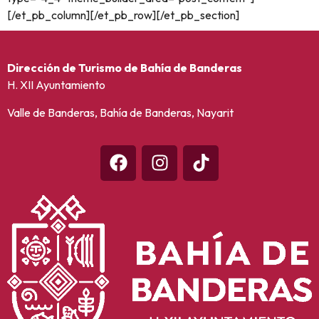
[/et_pb_column][/et_pb_row][/et_pb_section]
Dirección de Turismo de Bahía de Banderas
H. XII Ayuntamiento
Valle de Banderas, Bahía de Banderas, Nayarit