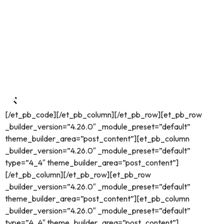
[/et_pb_code][/et_pb_column][/et_pb_row][et_pb_row
_builder_version=”4.26.0″ _module_preset=”default”
theme_builder_area=”post_content”][et_pb_column
_builder_version=”4.26.0″ _module_preset=”default”
type=”4_4″ theme_builder_area=”post_content”]
[/et_pb_column][/et_pb_row][et_pb_row
_builder_version=”4.26.0″ _module_preset=”default”
theme_builder_area=”post_content”][et_pb_column
_builder_version=”4.26.0″ _module_preset=”default”
type=”4_4″ theme_builder_area=”post_content”]