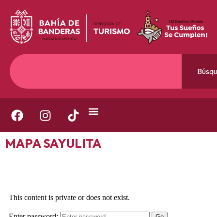
Búsq
MAPA SAYULITA