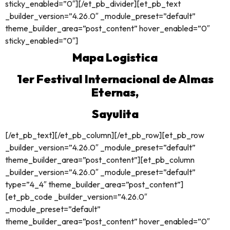
sticky_enabled=”0″][/et_pb_divider][et_pb_text
_builder_version=”4.26.0″ _module_preset=”default”
theme_builder_area=”post_content” hover_enabled=”0″
sticky_enabled=”0″]
Mapa Logistica
1er Festival Internacional de Almas
Eternas,
Sayulita
[/et_pb_text][/et_pb_column][/et_pb_row][et_pb_row
_builder_version=”4.26.0″ _module_preset=”default”
theme_builder_area=”post_content”][et_pb_column
_builder_version=”4.26.0″ _module_preset=”default”
type=”4_4″ theme_builder_area=”post_content”]
[et_pb_code _builder_version=”4.26.0″
_module_preset=”default”
theme_builder_area=”post_content” hover_enabled=”0″